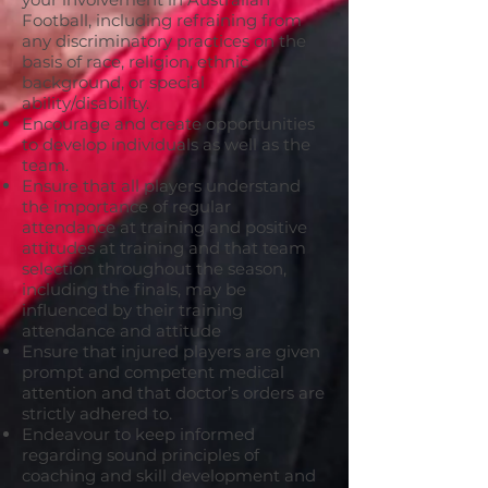
Football, including refraining from
any discriminatory practices on the
basis of race, religion, ethnic
background, or special
ability/disability.
Encourage and create opportunities
to develop individuals as well as the
team.
Ensure that all players understand
the importance of regular
attendance at training and positive
attitudes at training and that team
selection throughout the season,
including the finals, may be
influenced by their training
attendance and attitude
Ensure that injured players are given
prompt and competent medical
attention and that doctor’s orders are
strictly adhered to.
Endeavour to keep informed
regarding sound principles of
coaching and skill development and