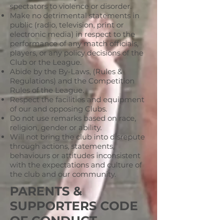
spectators to violence or disorder.
Make no detrimental statements in
public (radio, television, print or
electronic media) in respect to the
performance of any match officials,
players, or any policy decisions of the
Club or the League.
Abide by the By-Laws, (Rules &
Regulations) and the Competition
Rules of the League.
Respect the facilities and equipment
of our and opposing Clubs.
Do not use remarks based on race,
religion, gender or ability.
Will not bring the club into disrepute
through actions, statements,
behaviours or attitudes inconsistent
with the expectations and culture of
the club and our community.
PARENTS &
SUPPORTERS CODE