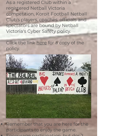
As a registered Club within a
registered Netball Victoria
competition, Koroit Football Netball
Club's players, coaches, officials and
spectators are bound by Netball
Victoria's Cyber Safety policy.
Click the link
here
for a copy of the
policy.
Remember that you are here for the
participants to enjoy the game.
Encourage participation, but don’t