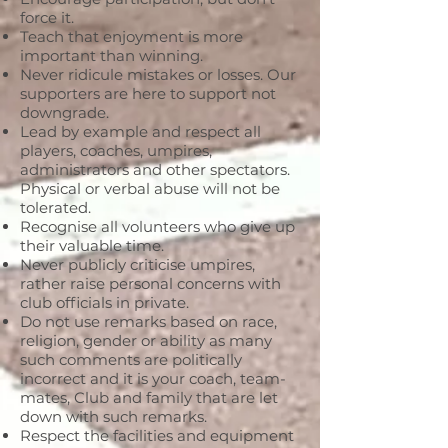
force it.
Teach that enjoyment is more
important than winning.
Never ridicule mistakes or losses. Our
supporters are here to support not
downgrade.
Lead by example and respect all
players, coaches, umpires,
administrators and other spectators.
Physical or verbal abuse will not be
tolerated.
Recognise all volunteers who give up
their valuable time.
Never publicly criticise umpires,
rather raise personal concerns with
club officials in private.
Do not use remarks based on race,
religion, gender or ability as many
such comments are politically
incorrect and it is your coach, team-
mates, Club and family that are let
down with such remarks.
Respect the facilities and equipment