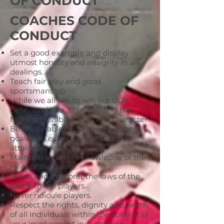
OF CONDUCT
COACHES CODE OF
CONDUCT
Set a good example and display
utmost honesty and integrity in all
dealings.
Teach fair play and good
sportsmanship
While we all like to win our club
believes above all in instilling the
highest possible ideals and character.
Be reasonable in demands, setting
goals and expectations at an
attainable level.
Maintain a current knowledge of the
rules of the game.
Teach and interpret the laws of the
game to the players.
Never ridicule players.
Respect the rights, dignity and worth
of all individuals within the context of
your involvement in Australian