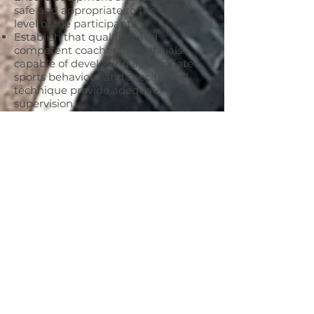
safe and appropriate to the ability
level of the participants.
Establish that qualified and
competent coaches and officials
capable of developing appropriate
sports behaviour and specific skill
technique provide adequate
supervision.
Help coaches and officials highlight
appropriate behaviour and skill
development and help improve the
standards of coaching and officiating.
Assist all participants playing for
KFNC in either football or netball to
know and understand the rules.
Set a conduct example for others to
follow.
Make it clear that abusing people in
any way is unacceptable and will
result in disciplinary action.
Respect the rights, dignity and worth
of every person.
Make no detrimental statements in