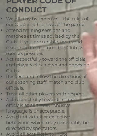
PLAYER CODE OF
CONDUCT
We all play by the rules – the rules of
our Club and the laws of the game.
Attend training sessions and
matches at times advised by the
Club. If you are unable, for a valid
reason to do so inform the Club as
soon as possible.
Act respectfully toward the officials
and players of our own and opposing
Clubs.
Respect and follow the directions of
our coaching staff, match and club
officials.
Treat all other players with respect.
Act respectfully towards match
officials at all times. Abusive
language is unacceptable.
Avoid individual or collective
behaviour, which may reasonably be
directed by spectators.
Avoid all acts likely to incite