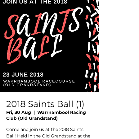
2018 Saints Ball (1)
Fri, 30 Aug
  |  
Warrnambool Racing
Club (Old Grandstand)
Come and join us at the 2018 Saints
Ball! Held in the Old Grandstand at the