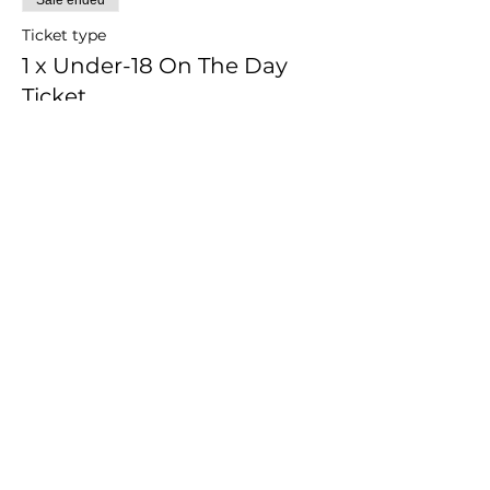
Ticket type
1 x Under-18 On The Day
Ticket
1 x Under-18 On The Day Ticket, 
purchased on 23/06/2018
Price
$30.00
Share this event