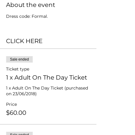
About the event
Dress code: Formal.
CLICK HERE
Sale ended
Ticket type
1 x Adult On The Day Ticket
1 x Adult On The Day Ticket (purchased 
on 23/06/2018)
Price
$60.00
Sale ended