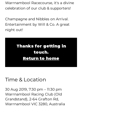
Warrnambool Racecourse, it's a divine
celebration of our club & supporters!
Champagne and Nibbles on Arrival.
Entertainment by Will & Co. A great
night out!
Thanks for getting in
touch.
Return to home
Time & Location
30 Aug 2019, 7:30 pm – 11:30 pm
Warrnambool Racing Club (Old
Grandstand), 2-64 Grafton Rd,
Warrnambool VIC 3280, Australia